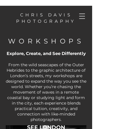
CHRIS DAVIS
PHOTOGRAPHY
WORKSHOPS
Explore, Create, and See Differently
From the wild seascapes of the Outer
Hebrides to the graphic architecture of
London’s streets, my workshops are
designed to expand the way you see the
world. Whether you’re chasing the
movement of waves in a remote
coastal bay or studying light and form
in the city, each experience blends
practical tuition, creativity, and
connection with like-minded
photographers.
SEE LONDON