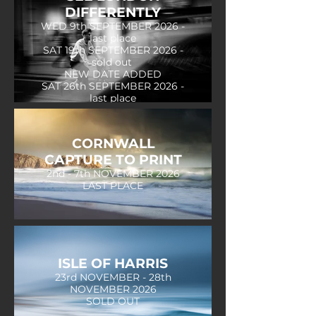
DIFFERENTLY
WED 9th SEPTEMBER 2026 -
last place
SAT 19th SEPTEMBER 2026 -
sold out
NEW DATE ADDED
SAT 26th SEPTEMBER 2026 -
last place
CORNWALL
CAPTURE TO PRINT
2nd - 7th NOVEMBER 2026
LAST PLACE
ISLE OF HARRIS
23rd NOVEMBER - 28th
NOVEMBER 2026
SOLD OUT