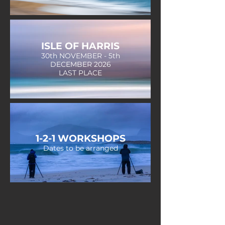
ISLE OF HARRIS
30th NOVEMBER - 5th
DECEMBER 2026
LAST PLACE
1-2-1 WORKSHOPS
Dates to be arranged