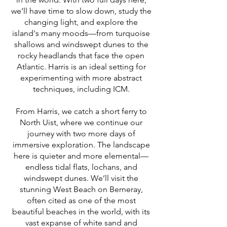
we’ll have time to slow down, study the
changing light, and explore the
island's many moods—from turquoise
shallows and windswept dunes to the
rocky headlands that face the open
Atlantic. Harris is an ideal setting for
experimenting with more abstract
techniques, including ICM.
From Harris, we catch a short ferry to
North Uist, where we continue our
journey with two more days of
immersive exploration. The landscape
here is quieter and more elemental—
endless tidal flats, lochans, and
windswept dunes. We’ll visit the
stunning West Beach on Berneray,
often cited as one of the most
beautiful beaches in the world, with its
vast expanse of white sand and