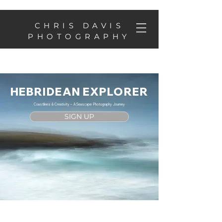
CHRIS DAVIS
PHOTOGRAPHY
HEBRIDEAN EXPLORER
Coastlines & Creativity – A Seascape Photography Journey
SIGN UP