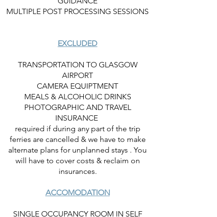
GUIDANCE
MULTIPLE POST PROCESSING SESSIONS
EXCLUDED
TRANSPORTATION TO GLASGOW
AIRPORT
CAMERA EQUIPTMENT
MEALS & ALCOHOLIC DRINKS
PHOTOGRAPHIC AND TRAVEL
INSURANCE
required if during any part of the trip
ferries are cancelled & we have to make
alternate plans for unplanned stays . You
will have to cover costs & reclaim on
insurances.
ACCOMODATION
SINGLE OCCUPANCY ROOM IN SELF