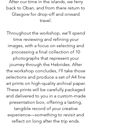
After our time in the islands, we ferry
back to Oban, and from there return to
Glasgow for drop-off and onward
travel.
Throughout the workshop, we’ll spend
time reviewing and refining your
images, with a focus on selecting and
processing a final collection of 10
photographs that represent your
journey through the Hebrides. After
the workshop concludes, I’ll take those
selections and produce a set of A4 fine
art prints on high-quality archival paper.
These prints will be carefully packaged
and delivered to you in a custom-made
presentation box, offering a lasting,
tangible record of your creative
experience—something to revisit and
reflect on long after the trip ends.