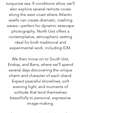
turquoise sea. If conditions allow, we’ll
also explore several remote coves
along the west coast where Atlantic
swells can create dramatic, crashing
waves—perfect for dynamic seascape
photography. North Uist offers a
contemplative, atmospheric setting
ideal for both traditional and
experimental work, including ICM.
We then move on to South Uist,
Eriskay, and Barra, where we’ll spend
several days discovering the unique
charm and character of each island.
Expect peaceful shorelines, soft
evening light, and moments of
solitude that lend themselves
beautifully to personal, expressive
image-making.