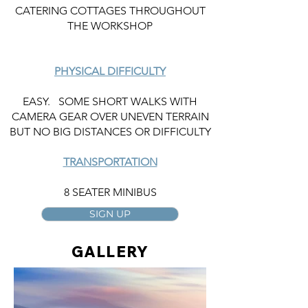
CATERING COTTAGES THROUGHOUT
THE WORKSHOP
PHYSICAL DIFFICULTY
EASY. SOME SHORT WALKS WITH
CAMERA GEAR OVER UNEVEN TERRAIN
BUT NO BIG DISTANCES OR DIFFICULTY
TRANSPORTATION
8 SEATER MINIBUS
SIGN UP
GALLERY