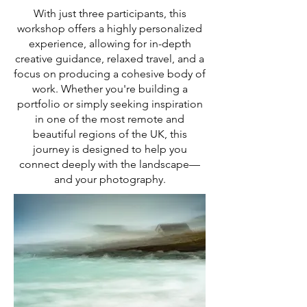
With just three participants, this
workshop offers a highly personalized
experience, allowing for in-depth
creative guidance, relaxed travel, and a
focus on producing a cohesive body of
work. Whether you're building a
portfolio or simply seeking inspiration
in one of the most remote and
beautiful regions of the UK, this
journey is designed to help you
connect deeply with the landscape—
and your photography.