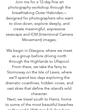
Join me for a 12-day fine art
photography workshop through the
breathtaking Outer Hebrides—
designed for photographers who want
to slow down, explore deeply, and
create meaningful, expressive
seascape and ICM (Intentional Camera
Movement) images.
We begin in Glasgow, where we meet
as a group before driving north
through the Highlands to Ullapool.
From there, we take the ferry to
Stornoway on the Isle of Lewis, where
we’ll spend two days exploring the
dramatic coastlines, hidden coves, and
vast skies that define the island’s wild
character.
Next, we travel south to Harris, home
to some of the most beautiful beaches
in the world. With two full days here,