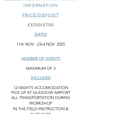
INFORMATION
PRICE/DEPOSIT
£3250/£750
DATES
11th NOV - 23rd NOV 2025
NUMBER OF GUESTS
MAXIMUM OF 3
INCLUDED
12 NIGHTS ACCOMODATION
PICK UP AT GLASGOW AIRPORT
ALL TRANSPORTATION DURING
WORKSHOP
IN THE FIELD INSTRUCTION &