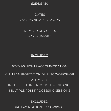
£2195/£450
DATES
2nd - 7th NOVEMBER 2026
NUMBER OF GUESTS
MAXIMUM OF 4
INCLUDED
6DAYS/5 NIGHTS
ACCOMMODATION
ALL TRANSPORTATION DURING WORKSHOP
ALL MEALS
IN THE FIELD INSTRUCTION & GUIDANCE
MULTIPLE POST PROCESSING SESSIONS
EXCLUDED
TRANSPORTATION TO CORNWALL