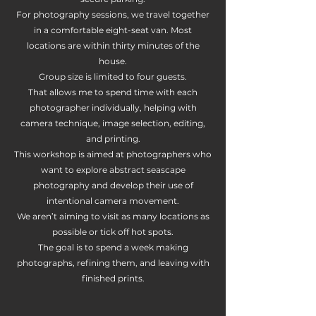
For photography sessions, we travel together
in a comfortable eight-seat van. Most
locations are within thirty minutes of the
house.
Group size is limited to four guests.
That allows me to spend time with each
photographer individually, helping with
camera technique, image selection, editing,
and printing.
This workshop is aimed at photographers who
want to explore abstract seascape
photography and develop their use of
intentional camera movement.
We aren’t aiming to visit as many locations as
possible or tick off hot spots.
The goal is to spend a week making
photographs, refining them, and leaving with
finished prints.