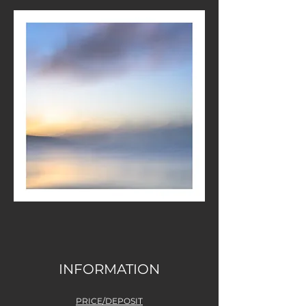
INFORMATION
PRICE/DEPOSIT