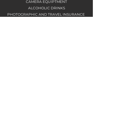
CAMERA EQUIPTMENT
ALCOHOLIC DRINKS
PHOTOGRAPHIC AND TRAVEL INSURANCE
ACCOMODATION
​SINGLE OCCUPANCY ROOM WITH EN-SUITE
IN SELF CATERING HOUSE
PHYSICAL DIFFICULTY
REASONABLE LEVEL OF FITNESS IS
RECOMMENDED
TRANSPORTATION
8 SEATER MINIBUS
BALANCE PAYMENT
The remaining balance is due no later
than 90 days before the workshop start