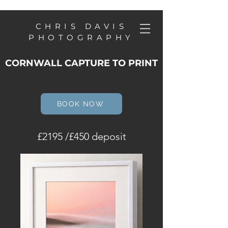
CHRIS DAVIS
PHOTOGRAPHY
CORNWALL CAPTURE TO PRINT
BOOK NOW
£2195 /£450 deposit