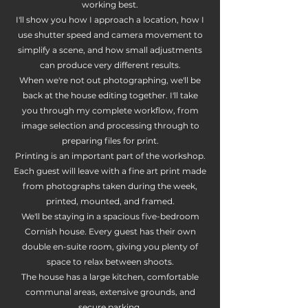
working best.
I'll show you how I approach a location, how I
use shutter speed and camera movement to
simplify a scene, and how small adjustments
can produce very different results.
When we're not out photographing, we'll be
back at the house editing together. I'll take
you through my complete workflow, from
image selection and processing through to
preparing files for print.
Printing is an important part of the workshop.
Each guest will leave with a fine art print made
from photographs taken during the week,
printed, mounted, and framed.
We'll be staying in a spacious five-bedroom
Cornish house. Every guest has their own
double en-suite room, giving you plenty of
space to relax between shoots.
The house has a large kitchen, comfortable
communal areas, extensive grounds, and
secure parking.