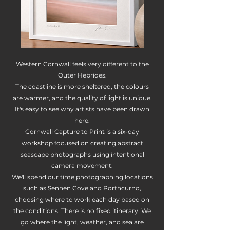
Western Cornwall feels very different to the
Outer Hebrides.
The coastline is more sheltered, the colours
are warmer, and the quality of light is unique.
It's easy to see why artists have been drawn
here.
Cornwall Capture to Print is a six-day
workshop focused on creating abstract
seascape photographs using intentional
camera movement.
We'll spend our time photographing locations
such as Sennen Cove and Porthcurno,
choosing where to work each day based on
the conditions. There is no fixed itinerary. We
go where the light, weather, and sea are