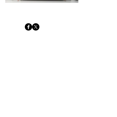
Tides of Transcendance
Get your free intro to ICM ebook
Email
*
First name
*
Yes, I'd like to receive occasional photography tips, 
workshop news and special offers from Chris Davis 
Photography. I understand I can unsubscribe at any 
time.
DOWNLOAD MY FREE GUIDE
© 2026 CHRIS DAVIS
PHOTOGRAPHY
Terms & Conditions