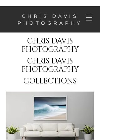
CHRIS DAVIS
PHOTOGRAPHY
CHRIS DAVIS
PHOTOGRAPHY
CHRIS DAVIS
PHOTOGRAPHY
COLLECTIONS