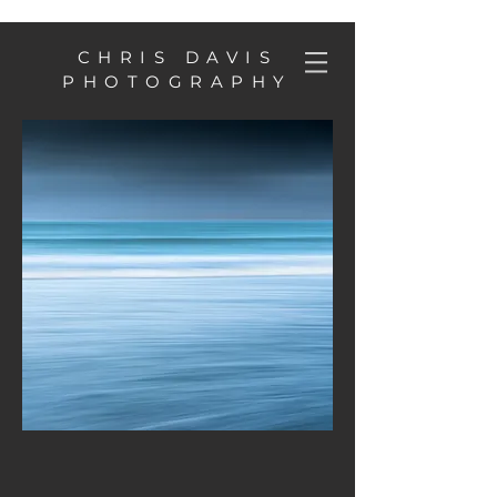
CHRIS DAVIS
PHOTOGRAPHY